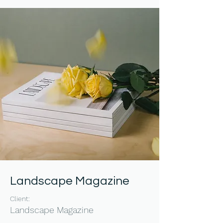
Landscape Magazine
Client:
Landscape Magazine