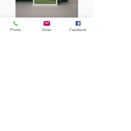
Phone
Email
Facebook
Previous
Next