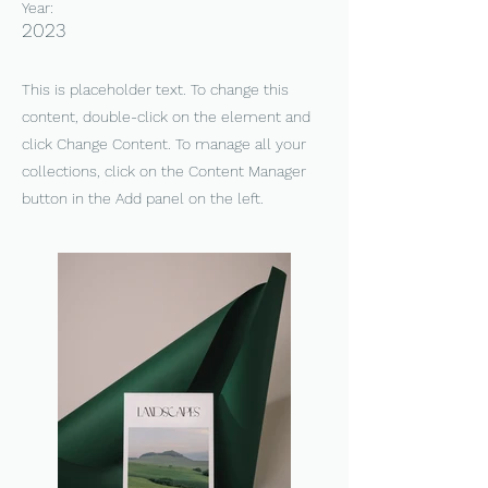
Year:
2023
This is placeholder text. To change this
content, double-click on the element and
click Change Content. To manage all your
collections, click on the Content Manager
button in the Add panel on the left.