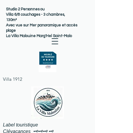
Studio 2 Personnes ou
Villa 6/8 couchages - 3 chambres,
130m²
Avec vue sur Mer panoramique et accès
plage
La Villa Malouine Marg'Hel Saint-Malo
Villa 1912
Label touristique
Clévacances 🗝️🗝️🗝️ 🗝️